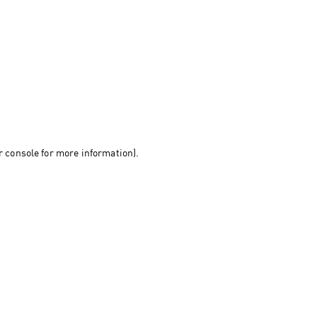
r console for more information)
.